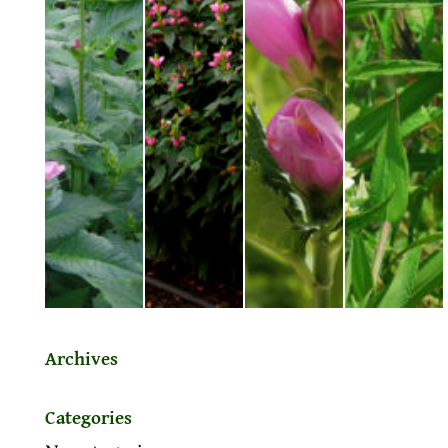
Archives
Categories