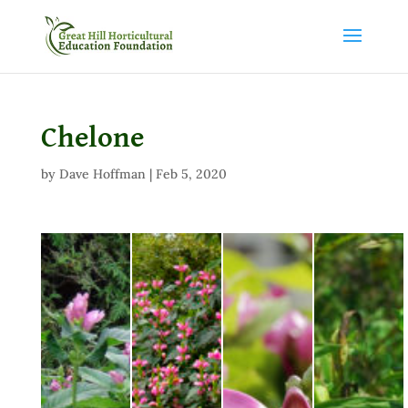
Chelone
by
Dave Hoffman
|
Feb 5, 2020