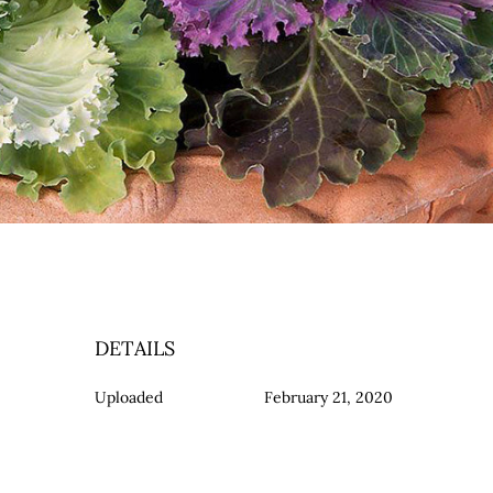
DETAILS
Uploaded
February 21, 2020