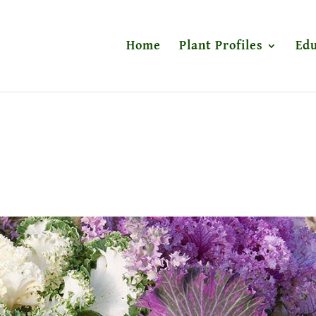
Home
Plant Profiles
Edu