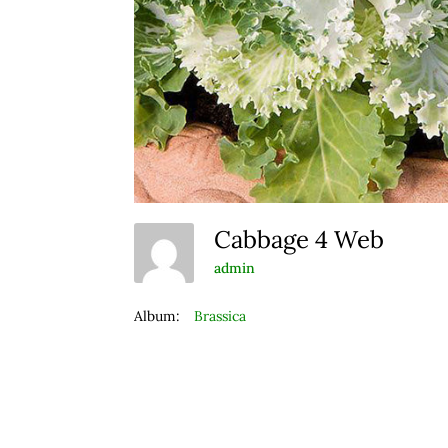
Cabbage 4 Web
admin
Album:
Brassica