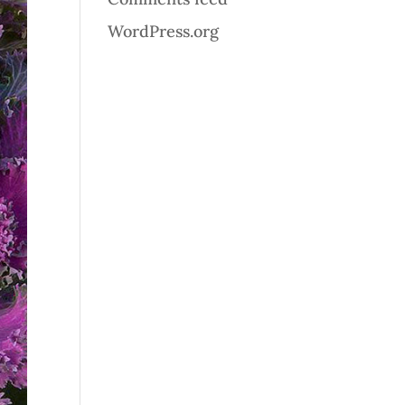
WordPress.org