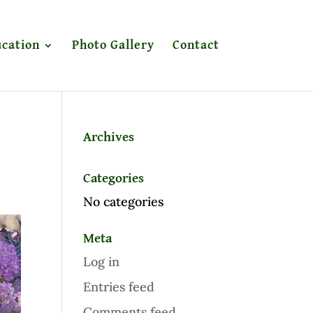
cation
Photo Gallery
Contact
Archives
Categories
No categories
Meta
Log in
Entries feed
Comments feed