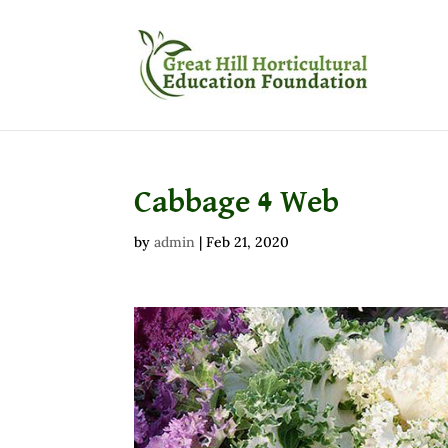
Cabbage 4 Web
by
admin
|
Feb 21, 2020