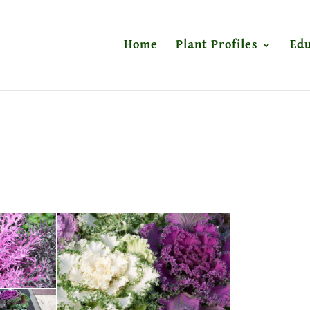
Home
Plant Profiles
Edu