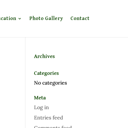
cation
Photo Gallery
Contact
Archives
Categories
No categories
Meta
Log in
Entries feed
Comments feed