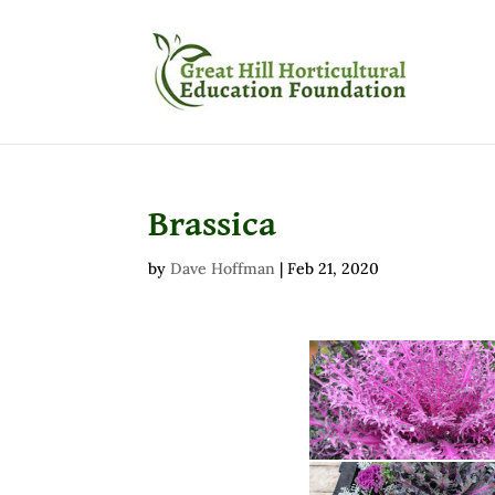
Brassica
by
Dave Hoffman
|
Feb 21, 2020