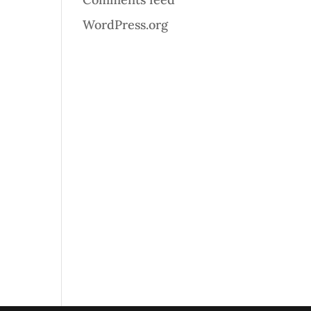
WordPress.org