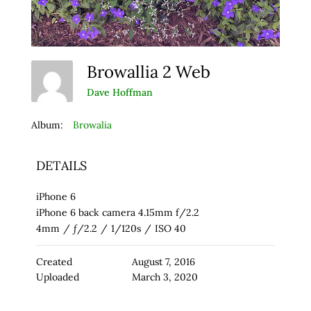
Browallia 2 Web
Dave Hoffman
Album:
Browalia
DETAILS
iPhone 6
iPhone 6 back camera 4.15mm f/2.2
4mm
/
ƒ/2.2
/
1/120s
/
ISO 40
Created
August 7, 2016
Uploaded
March 3, 2020