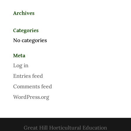
Archives
Categories
No categories
Meta
Log in
Entries feed
Comments feed
WordPress.org
Great Hill Horticultural Education