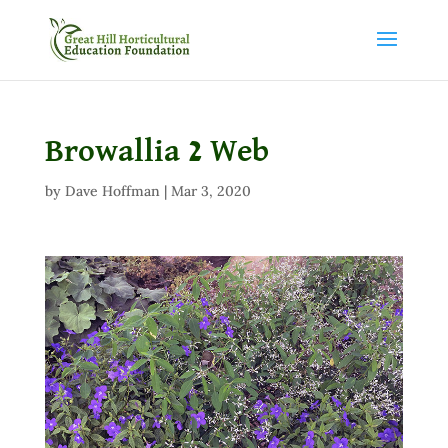
Browallia 2 Web
by
Dave Hoffman
|
Mar 3, 2020