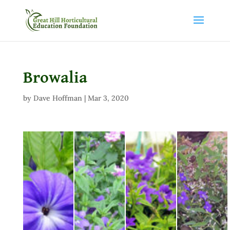
Browalia
by
Dave Hoffman
|
Mar 3, 2020