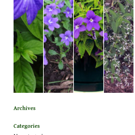
Archives
Categories