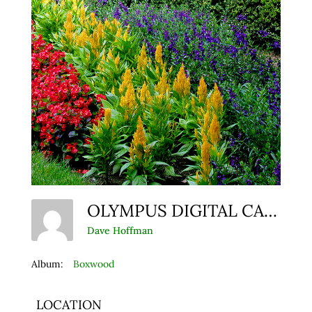
OLYMPUS DIGITAL CAMERA
Dave Hoffman
Album:
Boxwood
LOCATION