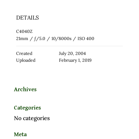
DETAILS
C4040Z
21mm
/
ƒ/5.0
/
10/8000s
/
ISO 400
Created
July 20, 2004
Uploaded
February 1, 2019
Archives
Categories
No categories
Meta