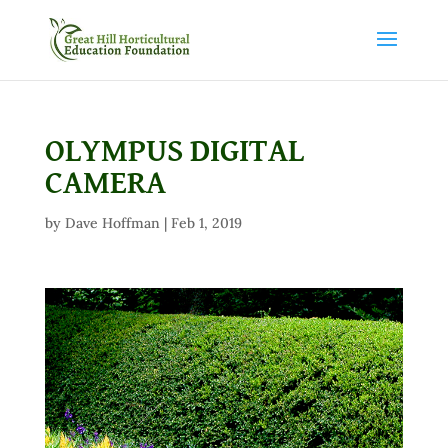
OLYMPUS DIGITAL
CAMERA
by
Dave Hoffman
|
Feb 1, 2019