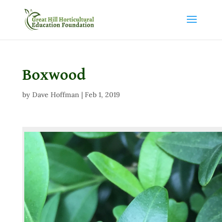
Boxwood
by
Dave Hoffman
|
Feb 1, 2019