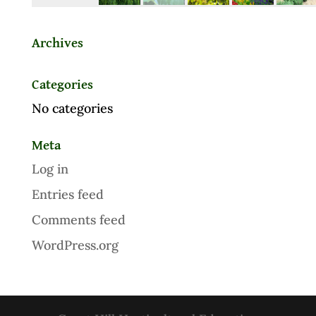
Archives
Categories
No categories
Meta
Log in
Entries feed
Comments feed
WordPress.org