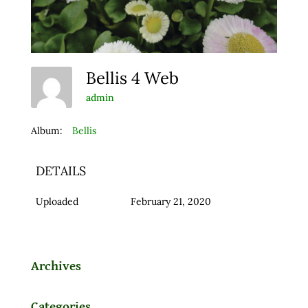
Bellis 4 Web
admin
Album:
Bellis
DETAILS
Uploaded
February 21, 2020
Archives
Categories