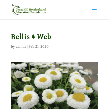
Bellis 4 Web
by
admin
|
Feb 21, 2020