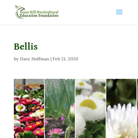
Bellis
by
Dave Hoffman
|
Feb 21, 2020