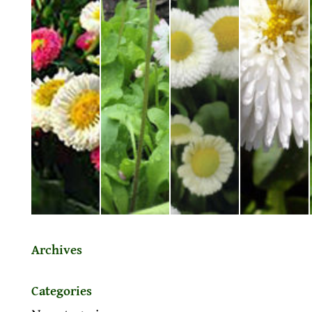
Archives
Categories