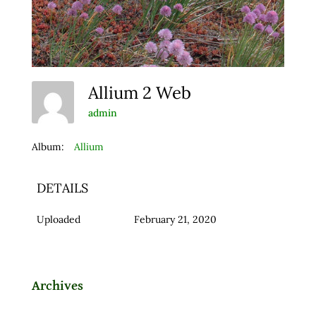
Allium 2 Web
admin
Album:
Allium
DETAILS
Uploaded
February 21, 2020
Archives