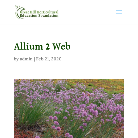
Allium 2 Web
by
admin
|
Feb 21, 2020