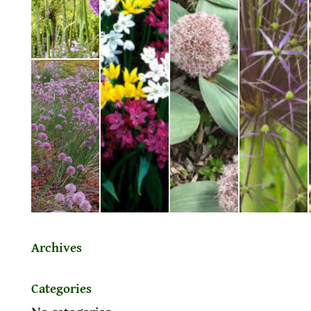
Archives
Categories