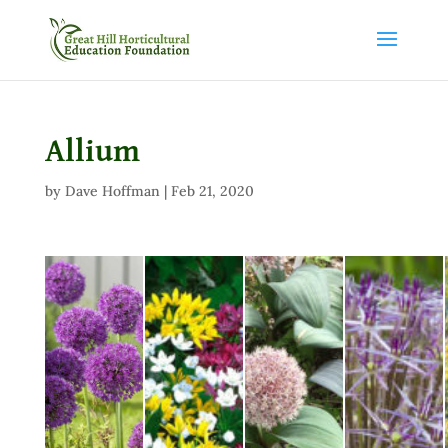
Allium
by
Dave Hoffman
|
Feb 21, 2020