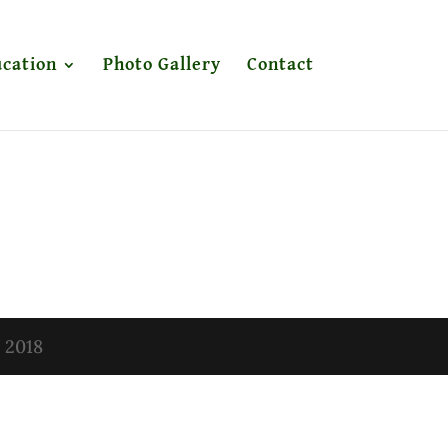
cation
Photo Gallery
Contact
t 2018