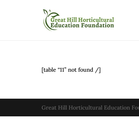
[table “11” not found /]
Great Hill Horticultural Education F