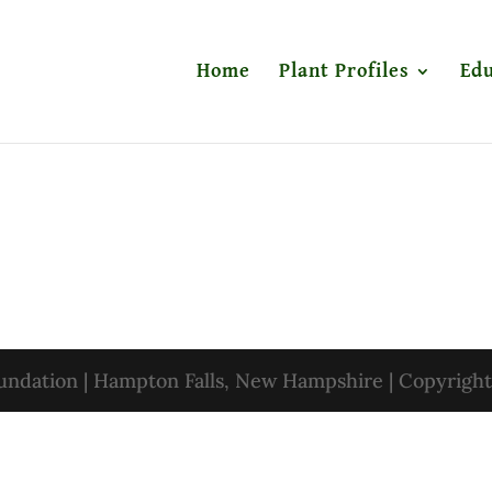
Home
Plant Profiles
Edu
oundation | Hampton Falls, New Hampshire | Copyrigh