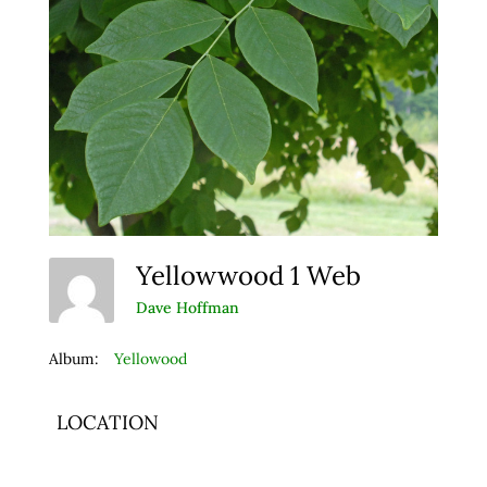
Yellowwood 1 Web
Dave Hoffman
Album:
Yellowood
LOCATION