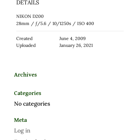
DETAILS
NIKON D200
28mm
/
ƒ/5.6
/
10/1250s
/
ISO 400
Created
June 4, 2009
Uploaded
January 26, 2021
Archives
Categories
No categories
Meta
Log in