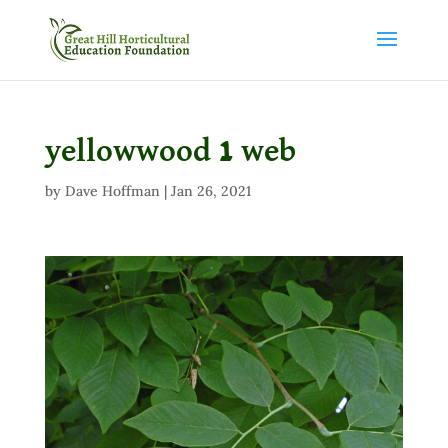
yellowwood 1 web
by
Dave Hoffman
|
Jan 26, 2021