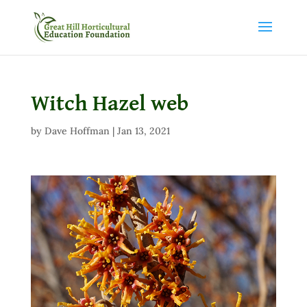
Witch Hazel web
by
Dave Hoffman
|
Jan 13, 2021