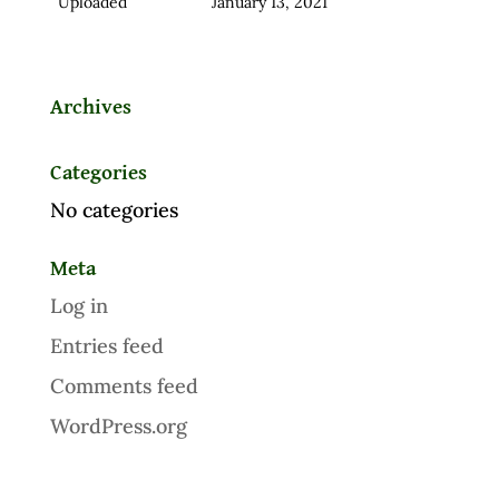
Uploaded
January 13, 2021
Archives
Categories
No categories
Meta
Log in
Entries feed
Comments feed
WordPress.org