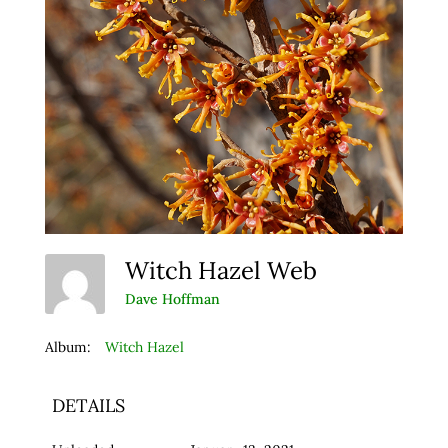
Witch Hazel Web
Dave Hoffman
Album:
Witch Hazel
DETAILS