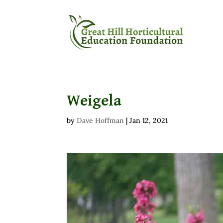
Weigela
by
Dave Hoffman
|
Jan 12, 2021