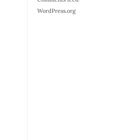
WordPress.org