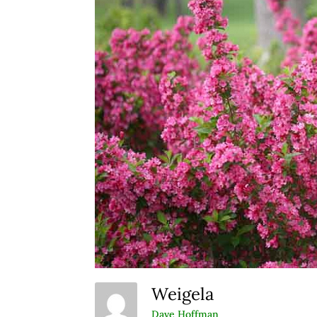
Weigela
Dave Hoffman