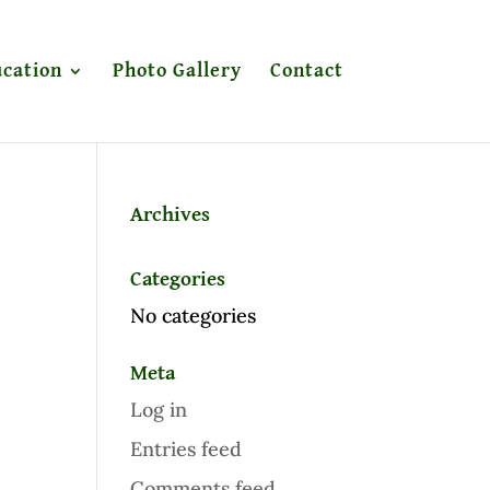
cation
Photo Gallery
Contact
Archives
Categories
No categories
Meta
Log in
Entries feed
Comments feed