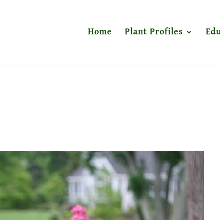
Home
Plant Profiles
Edu