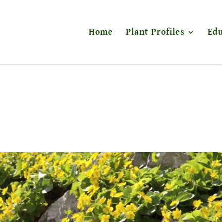
Home
Plant Profiles
Edu