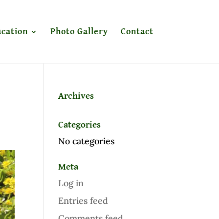
cation
Photo Gallery
Contact
Archives
Categories
No categories
Meta
Log in
Entries feed
Comments feed