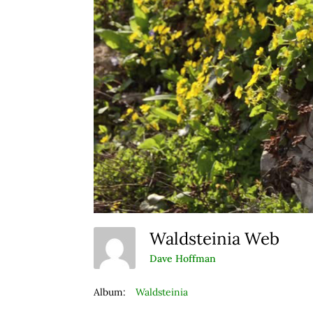
Waldsteinia Web
Dave Hoffman
Album:
Waldsteinia