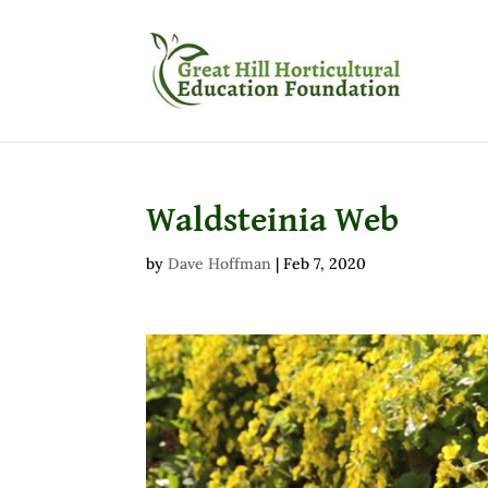
Waldsteinia Web
by
Dave Hoffman
|
Feb 7, 2020