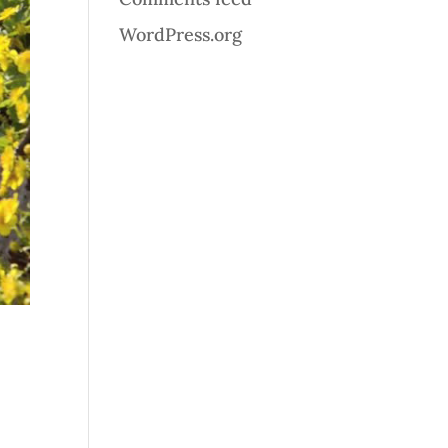
WordPress.org