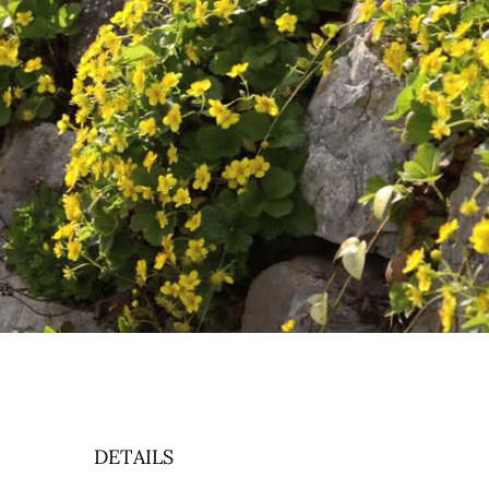
DETAILS