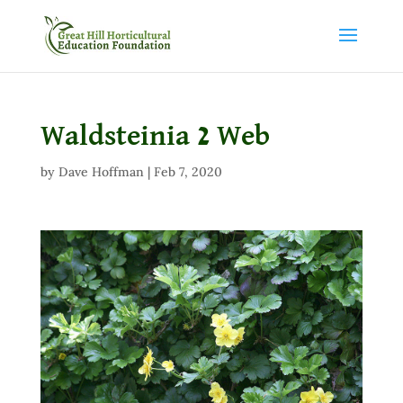
Waldsteinia 2 Web
by
Dave Hoffman
|
Feb 7, 2020