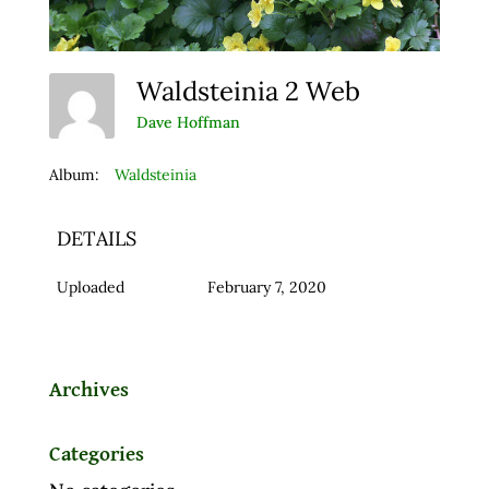
Waldsteinia 2 Web
Dave Hoffman
Album:
Waldsteinia
DETAILS
Uploaded
February 7, 2020
Archives
Categories