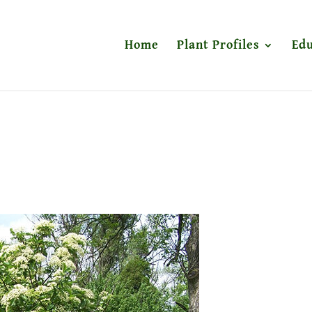
Home
Plant Profiles
Edu