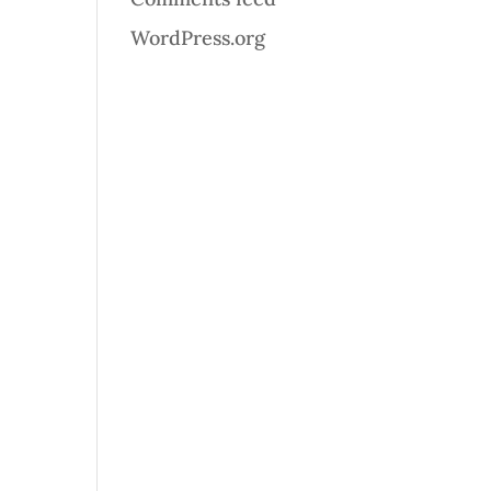
WordPress.org