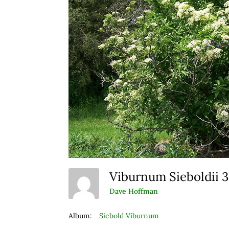
Viburnum Sieboldii 
Dave Hoffman
Album:
Siebold Viburnum