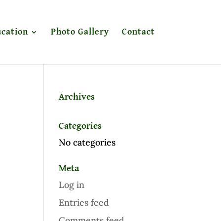
cation
Photo Gallery
Contact
Archives
Categories
No categories
Meta
Log in
Entries feed
Comments feed