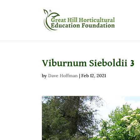
Viburnum Sieboldii 3
by
Dave Hoffman
|
Feb 12, 2021