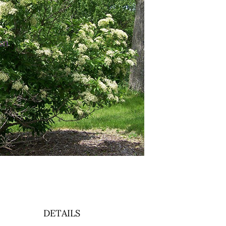
3
DETAILS