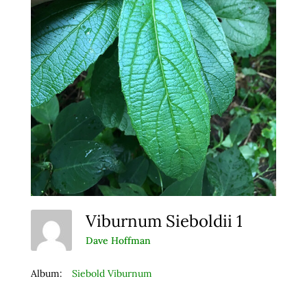
Viburnum Sieboldii 1
Dave Hoffman
Album:
Siebold Viburnum