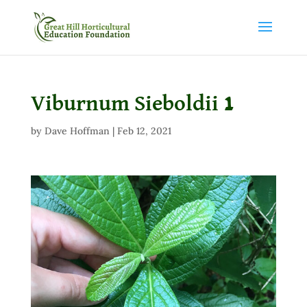
Viburnum Sieboldii 1
by
Dave Hoffman
|
Feb 12, 2021