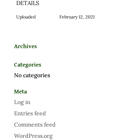
DETAILS
Uploaded
February 12, 2021
Archives
Categories
No categories
Meta
Log in
Entries feed
Comments feed
WordPress.org