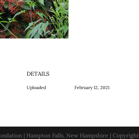
DETAILS
Uploaded
February 12, 2021
oundation | Hampton Falls, New Hampshire | Copyrigh