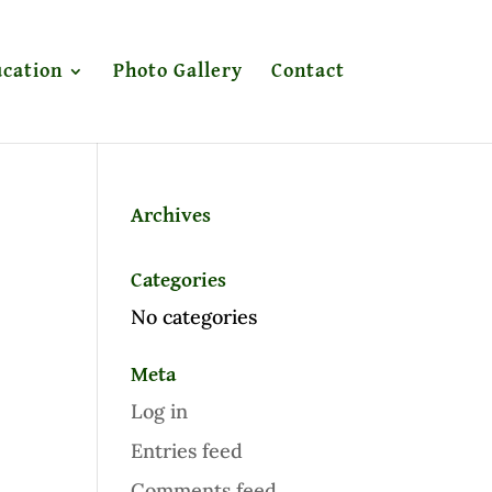
cation
Photo Gallery
Contact
Archives
Categories
No categories
Meta
Log in
Entries feed
Comments feed