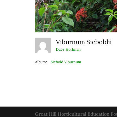
Viburnum Sieboldii
Dave Hoffman
Album:
Siebold Viburnum
Great Hill Horticultural Education F