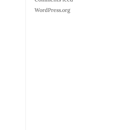
WordPress.org