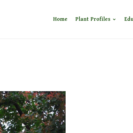
Home
Plant Profiles
Edu