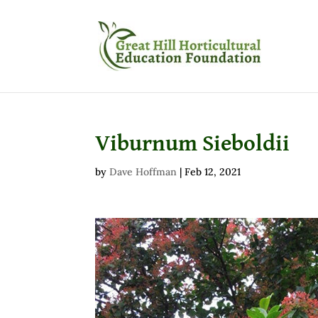
Viburnum Sieboldii
by
Dave Hoffman
|
Feb 12, 2021