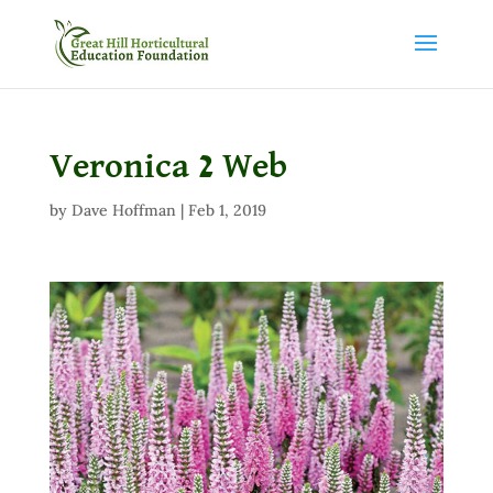
Veronica 2 Web
by
Dave Hoffman
|
Feb 1, 2019