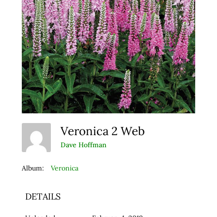
Veronica 2 Web
Dave Hoffman
Album:
Veronica
DETAILS