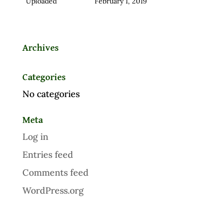
Uploaded
February 1, 2019
Archives
Categories
No categories
Meta
Log in
Entries feed
Comments feed
WordPress.org