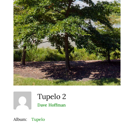
Tupelo 2
Dave Hoffman
Album:
Tupelo