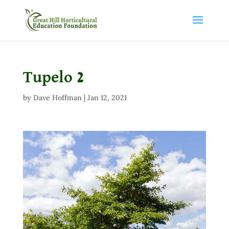
Tupelo 2
by
Dave Hoffman
|
Jan 12, 2021