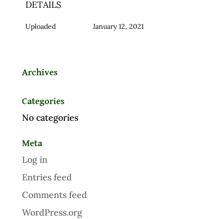
DETAILS
Uploaded
January 12, 2021
Archives
Categories
No categories
Meta
Log in
Entries feed
Comments feed
WordPress.org