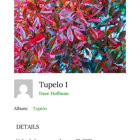
Tupelo 1
Dave Hoffman
Album:
Tupelo
DETAILS