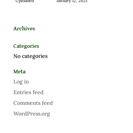
Uploaded
January 12, 2021
Archives
Categories
No categories
Meta
Log in
Entries feed
Comments feed
WordPress.org