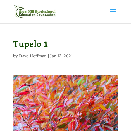
Tupelo 1
by
Dave Hoffman
|
Jan 12, 2021