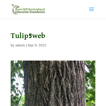
Tulip5web
by
admin
|
Mar 9, 2022