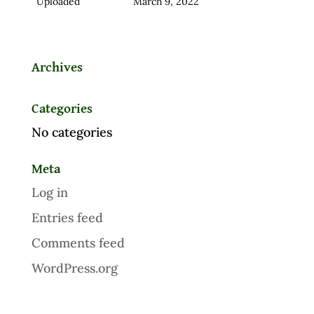
Uploaded
March 9, 2022
Archives
Categories
No categories
Meta
Log in
Entries feed
Comments feed
WordPress.org