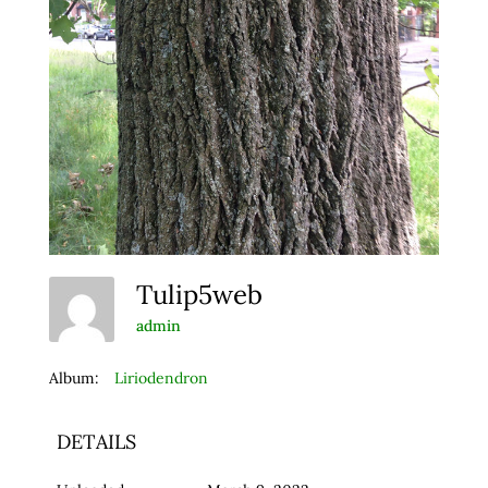
Tulip5web
admin
Album:
Liriodendron
DETAILS