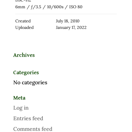
DSC-H2
6mm
/
ƒ/3.5
/
10/600s
/
ISO 80
Created
July 18, 2010
Uploaded
January 17, 2022
Archives
Categories
No categories
Meta
Log in
Entries feed
Comments feed