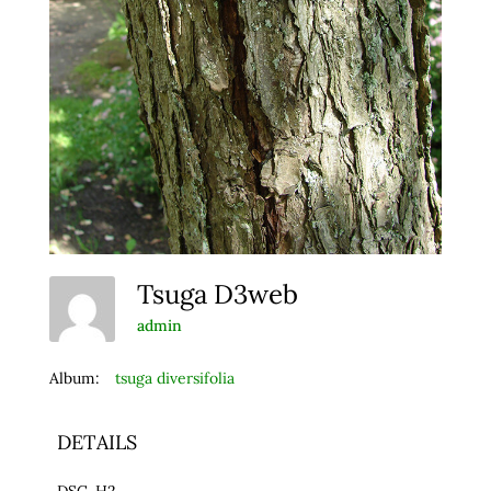
Tsuga D3web
admin
Album:
tsuga diversifolia
DETAILS