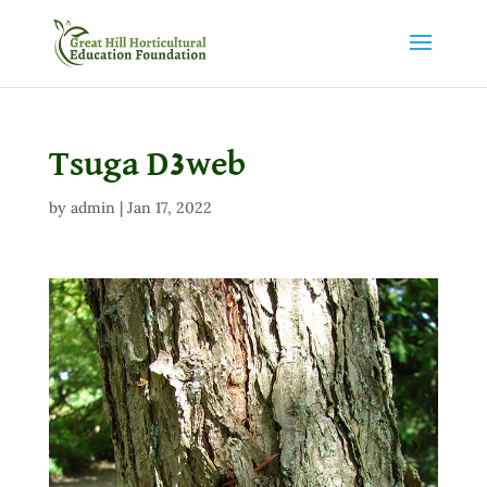
Tsuga D3web
by
admin
|
Jan 17, 2022