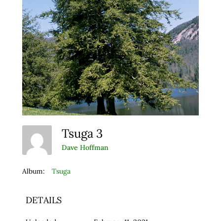
Tsuga 3
Dave Hoffman
Album:
Tsuga
DETAILS