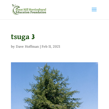
tsuga 3
by
Dave Hoffman
|
Feb 11, 2021