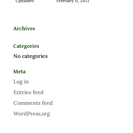
Uploaded
February 11, 2021
Archives
Categories
No categories
Meta
Log in
Entries feed
Comments feed
WordPress.org