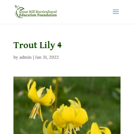
Trout Lily 4
by
admin
|
Jan 31, 2022