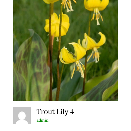
Trout Lily 4
admin