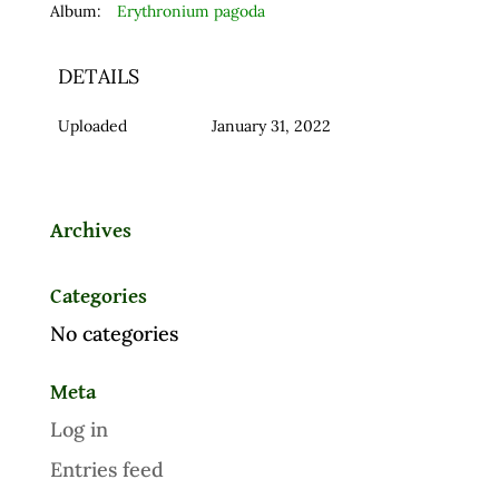
Album:
Erythronium pagoda
DETAILS
Uploaded
January 31, 2022
Archives
Categories
No categories
Meta
Log in
Entries feed