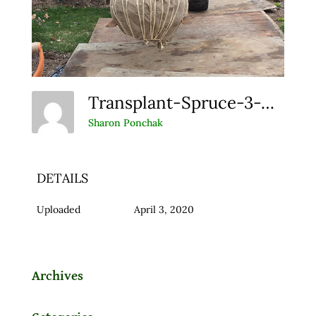
Transplant-Spruce-3-Web
Sharon Ponchak
DETAILS
Uploaded
April 3, 2020
Archives