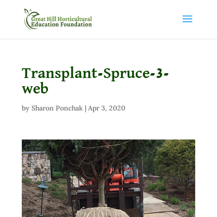
Transplant-Spruce-3-
web
by
Sharon Ponchak
|
Apr 3, 2020