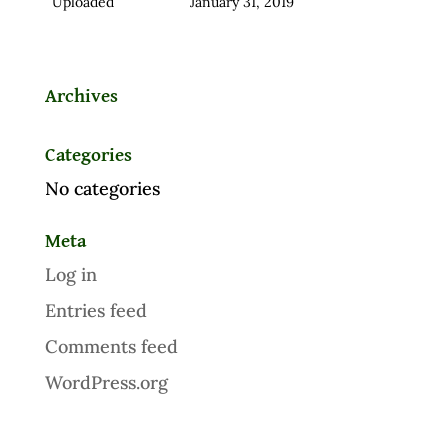
Uploaded
January 31, 2019
Archives
Categories
No categories
Meta
Log in
Entries feed
Comments feed
WordPress.org