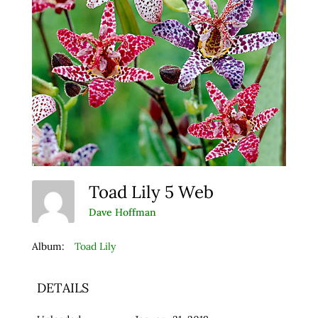
Toad Lily 5 Web
Dave Hoffman
Album:
Toad Lily
DETAILS