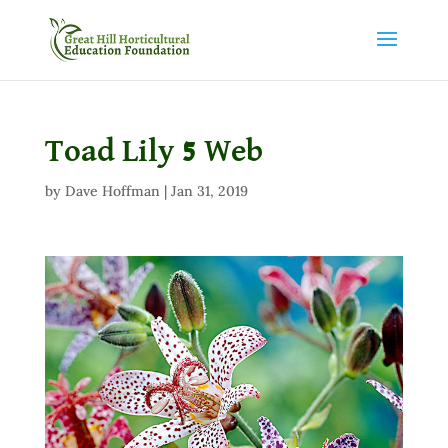
Toad Lily 5 Web
by
Dave Hoffman
|
Jan 31, 2019