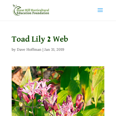
Toad Lily 2 Web
by
Dave Hoffman
|
Jan 31, 2019