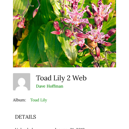
Toad Lily 2 Web
Dave Hoffman
Album:
Toad Lily
DETAILS