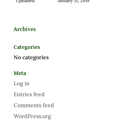
Uploaded
January 31, 2019
Archives
Categories
No categories
Meta
Log in
Entries feed
Comments feed
WordPress.org