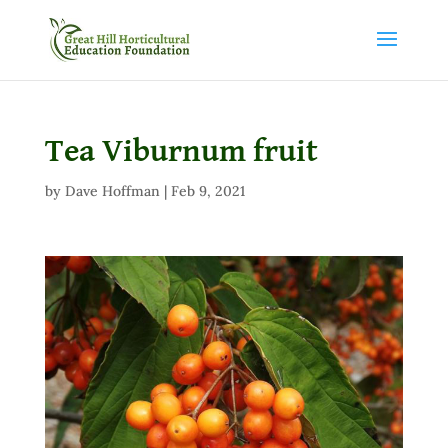
Tea Viburnum fruit
by
Dave Hoffman
|
Feb 9, 2021