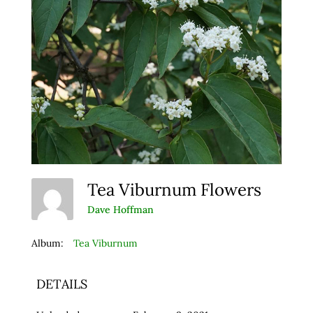
Tea Viburnum Flowers
Dave Hoffman
Album:
Tea Viburnum
DETAILS