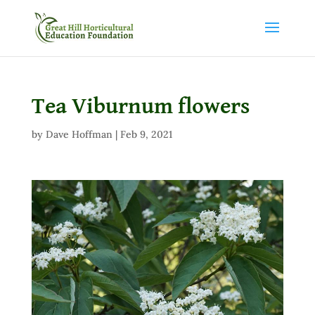
Tea Viburnum flowers
by
Dave Hoffman
|
Feb 9, 2021