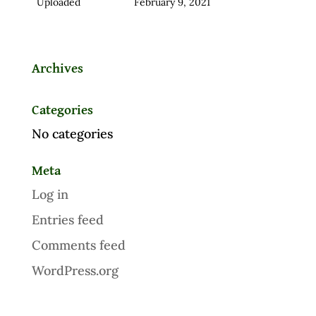
Uploaded
February 9, 2021
Archives
Categories
No categories
Meta
Log in
Entries feed
Comments feed
WordPress.org