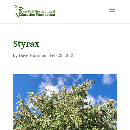
Styrax
by
Dave Hoffman
|
Feb 25, 2021