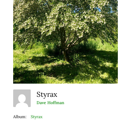
Styrax
Dave Hoffman
Album:
Styrax