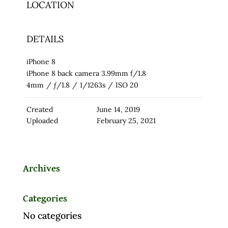
LOCATION
DETAILS
iPhone 8
iPhone 8 back camera 3.99mm f/1.8
4mm
/
ƒ/1.8
/
1/1263s
/
ISO 20
Created
June 14, 2019
Uploaded
February 25, 2021
Archives
Categories
No categories