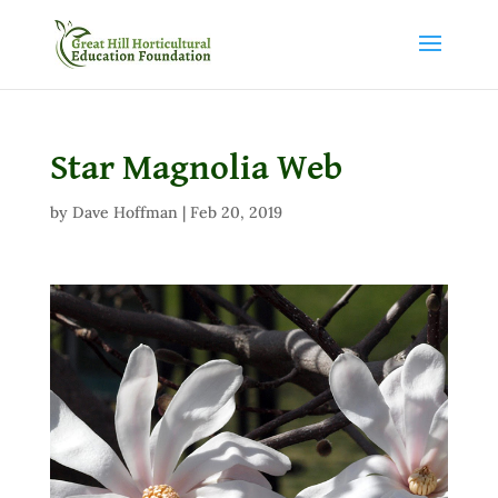
Star Magnolia Web
by
Dave Hoffman
|
Feb 20, 2019