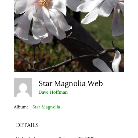
Star Magnolia Web
Dave Hoffman
Album:
Star Magnolia
DETAILS