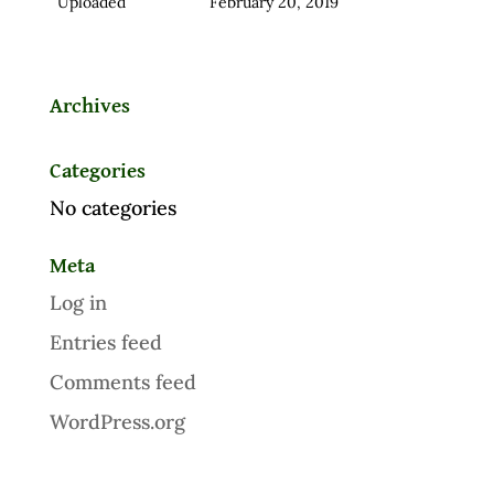
Uploaded
February 20, 2019
Archives
Categories
No categories
Meta
Log in
Entries feed
Comments feed
WordPress.org