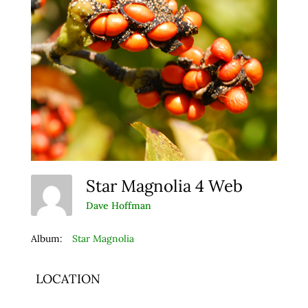
Star Magnolia 4 Web
Dave Hoffman
Album:
Star Magnolia
LOCATION