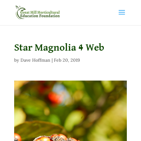
Star Magnolia 4 Web
by
Dave Hoffman
|
Feb 20, 2019