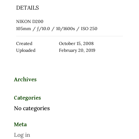
DETAILS
NIKON D200
105mm
/
ƒ/10.0
/
10/1600s
/
ISO 250
Created
October 15, 2008
Uploaded
February 20, 2019
Archives
Categories
No categories
Meta
Log in