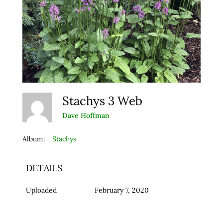
Stachys 3 Web
Dave Hoffman
Album:
Stachys
DETAILS
Uploaded
February 7, 2020