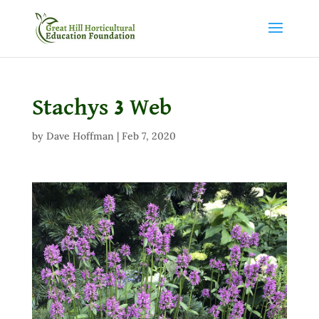
Stachys 3 Web
by
Dave Hoffman
|
Feb 7, 2020