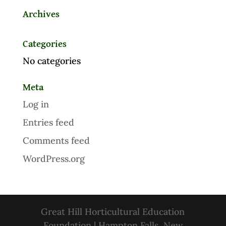
Archives
Categories
No categories
Meta
Log in
Entries feed
Comments feed
WordPress.org
Great Hill Horticultural Education
Foundation | Hampton Falls, New