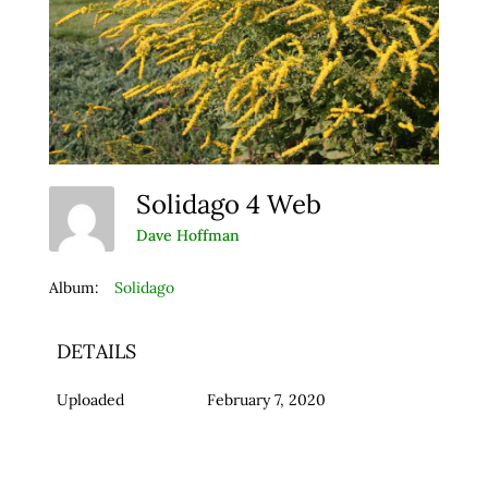
Solidago 4 Web
Dave Hoffman
Album:
Solidago
DETAILS
Uploaded
February 7, 2020