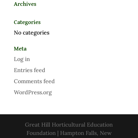
Archives
Categories
No categories
Meta
Log in
Entries feed
Comments feed
WordPress.org
Great Hill Horticultural Education
Foundation | Hampton Falls, New