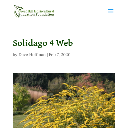
Solidago 4 Web
by
Dave Hoffman
|
Feb 7, 2020