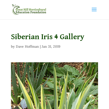
Siberian Iris 4 Gallery
by
Dave Hoffman
|
Jan 31, 2019