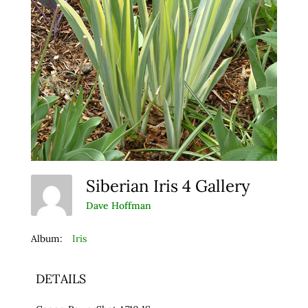
Siberian Iris 4 Gallery
Dave Hoffman
Album:
Iris
DETAILS