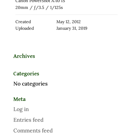
Canon PowerShot A710 IS
20mm
/
ƒ/3.5
/
1/125s
Created
May 12, 2012
Uploaded
January 31, 2019
Archives
Categories
No categories
Meta
Log in
Entries feed
Comments feed