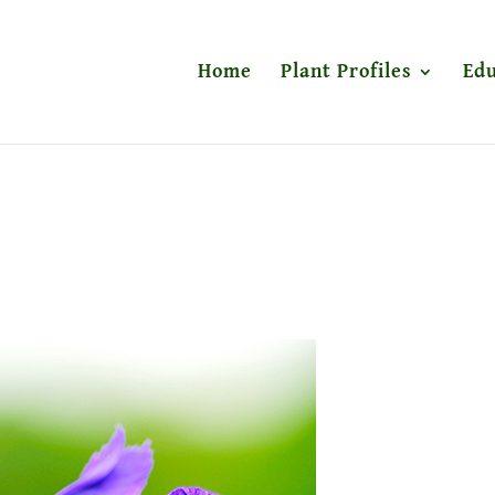
Home
Plant Profiles
Edu