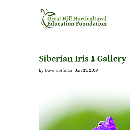
Siberian Iris 1 Gallery
by
Dave Hoffman
|
Jan 31, 2019