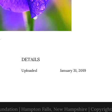
ry
DETAILS
Uploaded
January 31, 2019
oundation | Hampton Falls, New Hampshire | Copyrigh