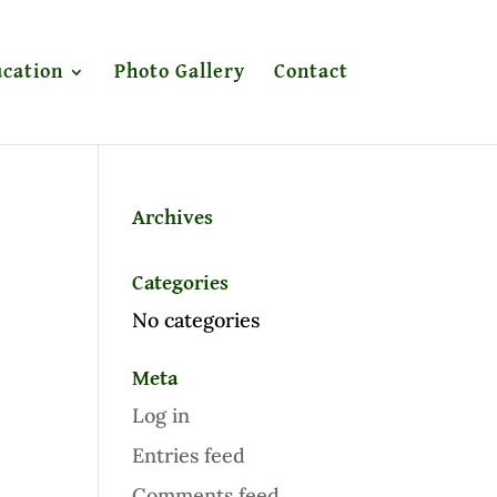
cation
Photo Gallery
Contact
Archives
Categories
No categories
Meta
Log in
Entries feed
Comments feed