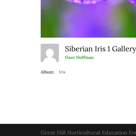
Siberian Iris 1 Galle
Dave Hoffman
Album:
Iris
Great Hill Horticultural Education F