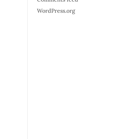
WordPress.org