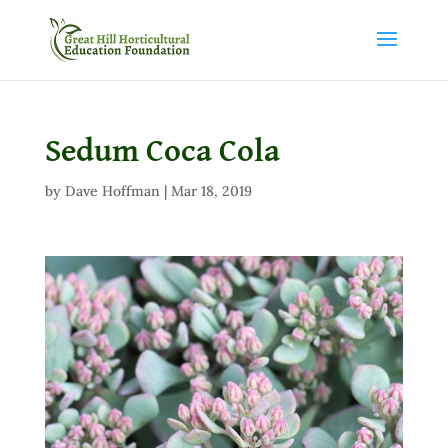
Sedum Coca Cola
by
Dave Hoffman
|
Mar 18, 2019