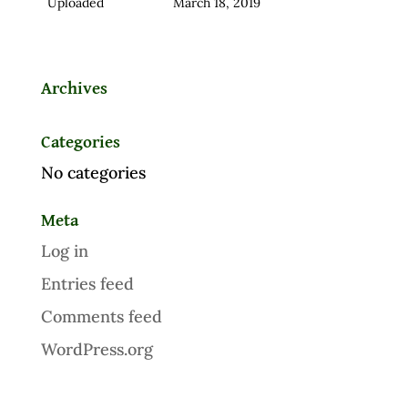
Uploaded
March 18, 2019
Archives
Categories
No categories
Meta
Log in
Entries feed
Comments feed
WordPress.org