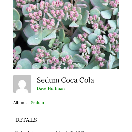
Sedum Coca Cola
Dave Hoffman
Album:
Sedum
DETAILS