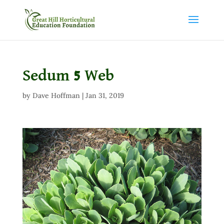
Sedum 5 Web
by
Dave Hoffman
|
Jan 31, 2019