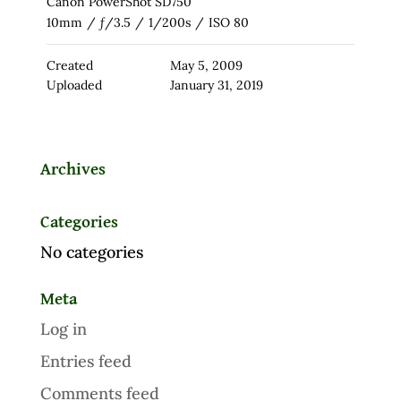
Canon PowerShot SD750
10mm
/
ƒ/3.5
/
1/200s
/
ISO 80
Created
May 5, 2009
Uploaded
January 31, 2019
Archives
Categories
No categories
Meta
Log in
Entries feed
Comments feed