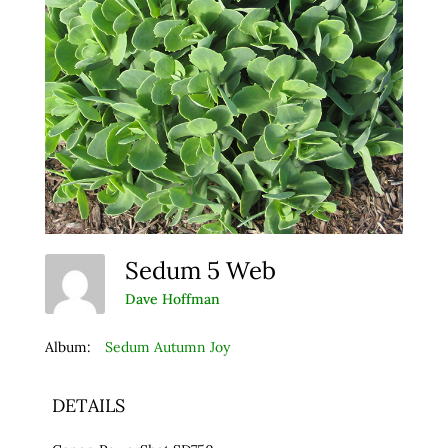
Sedum 5 Web
Dave Hoffman
Album:
Sedum Autumn Joy
DETAILS