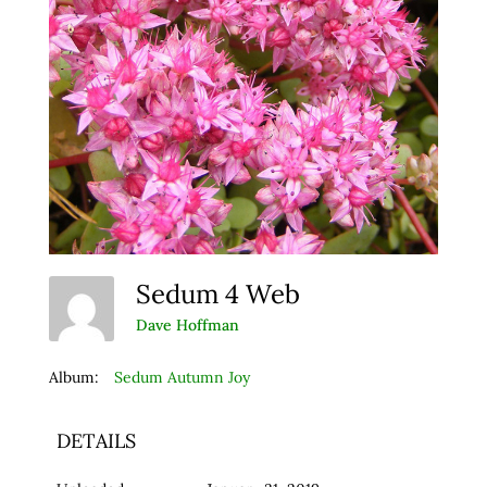
Sedum 4 Web
Dave Hoffman
Album:
Sedum Autumn Joy
DETAILS