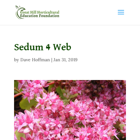
Sedum 4 Web
by
Dave Hoffman
|
Jan 31, 2019