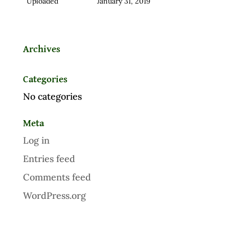
Uploaded
January 31, 2019
Archives
Categories
No categories
Meta
Log in
Entries feed
Comments feed
WordPress.org