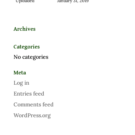
Uploaded
January 31, 2019
Archives
Categories
No categories
Meta
Log in
Entries feed
Comments feed
WordPress.org