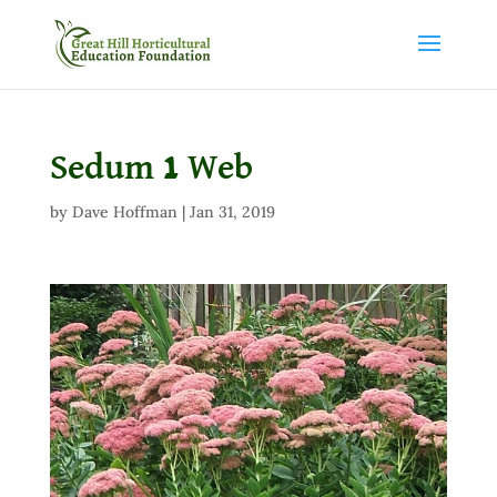
Sedum 1 Web
by
Dave Hoffman
|
Jan 31, 2019