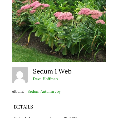
Sedum 1 Web
Dave Hoffman
Album:
Sedum Autumn Joy
DETAILS