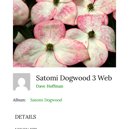
Satomi Dogwood 3 Web
Dave Hoffman
Album:
Satomi Dogwood
DETAILS