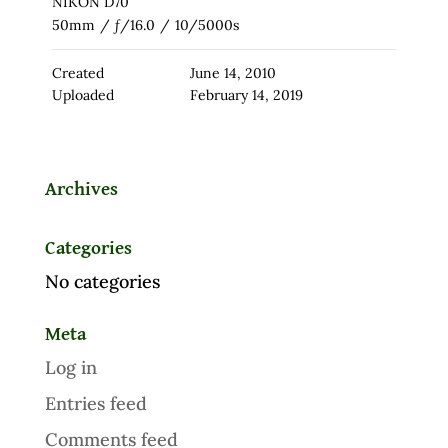
NIKON D70
50mm
/
ƒ/16.0
/
10/5000s
Created
June 14, 2010
Uploaded
February 14, 2019
Archives
Categories
No categories
Meta
Log in
Entries feed
Comments feed