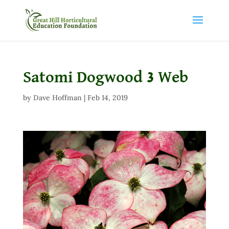
Satomi Dogwood 3 Web
by
Dave Hoffman
|
Feb 14, 2019