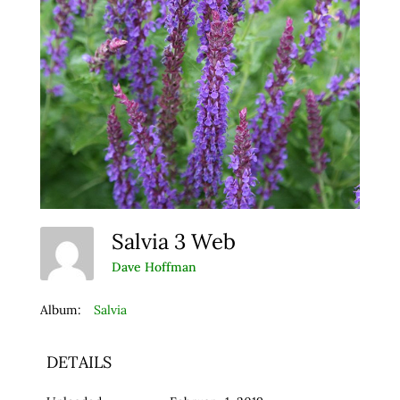
Salvia 3 Web
Dave Hoffman
Album:
Salvia
DETAILS