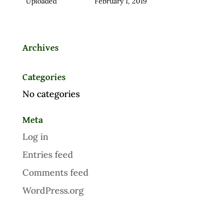
Uploaded
February 1, 2019
Archives
Categories
No categories
Meta
Log in
Entries feed
Comments feed
WordPress.org