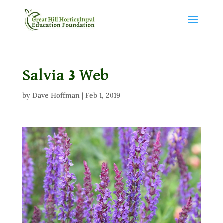
Salvia 3 Web
by
Dave Hoffman
|
Feb 1, 2019