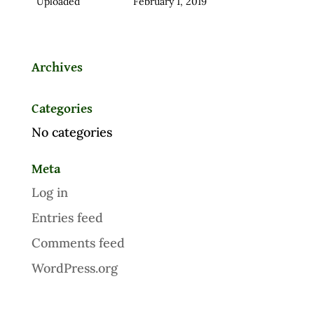
Uploaded
February 1, 2019
Archives
Categories
No categories
Meta
Log in
Entries feed
Comments feed
WordPress.org