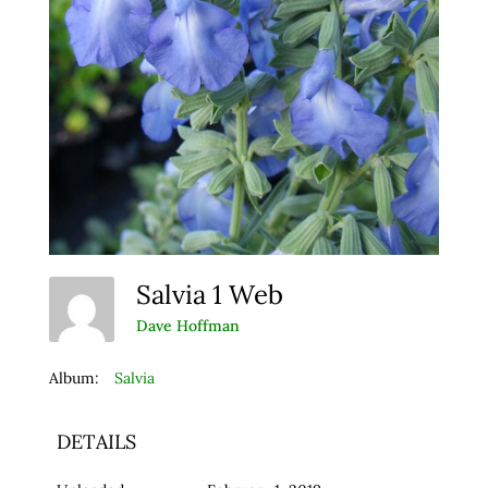
Salvia 1 Web
Dave Hoffman
Album:
Salvia
DETAILS