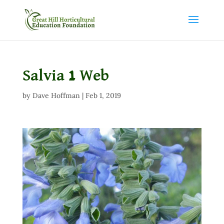
Salvia 1 Web
by
Dave Hoffman
|
Feb 1, 2019