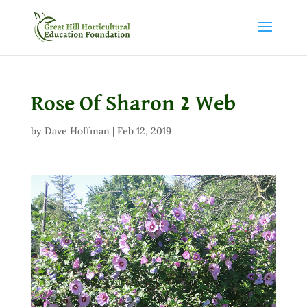
Rose Of Sharon 2 Web
by
Dave Hoffman
|
Feb 12, 2019