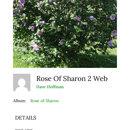
Rose Of Sharon 2 Web
Dave Hoffman
Album:
Rose of Sharon
DETAILS