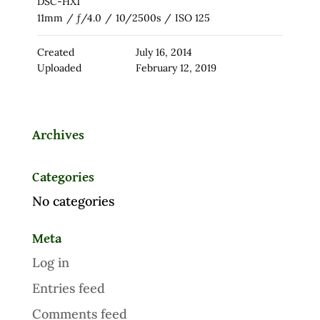
DSC-HX1
11mm
/
ƒ/4.0
/
10/2500s
/
ISO 125
Created
July 16, 2014
Uploaded
February 12, 2019
Archives
Categories
No categories
Meta
Log in
Entries feed
Comments feed