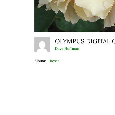
OLYMPUS DIGITAL
Dave Hoffman
Album:
Roses