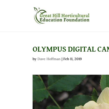
OLYMPUS DIGITAL C
by
Dave Hoffman
|
Feb 11, 2019