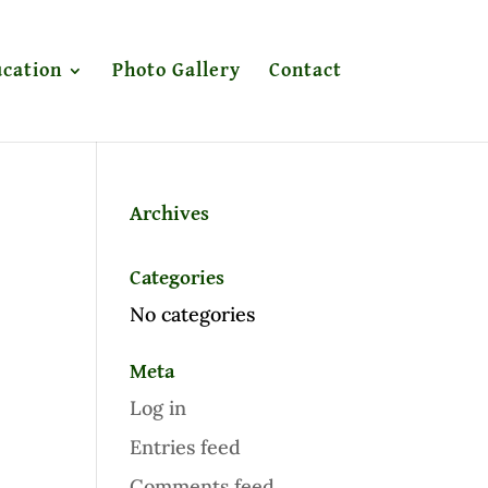
cation
Photo Gallery
Contact
Archives
Categories
No categories
Meta
Log in
Entries feed
Comments feed