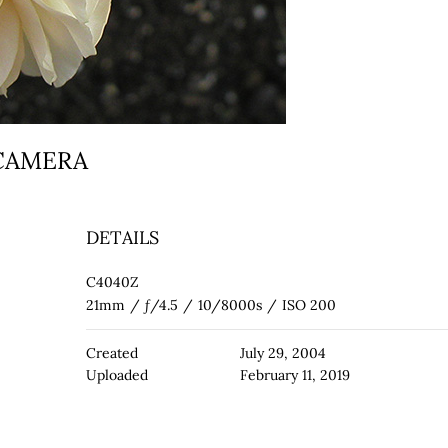
 CAMERA
DETAILS
C4040Z
21mm
/
ƒ/4.5
/
10/8000s
/
ISO 200
Created
July 29, 2004
Uploaded
February 11, 2019