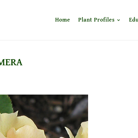
Home
Plant Profiles
Edu
AMERA