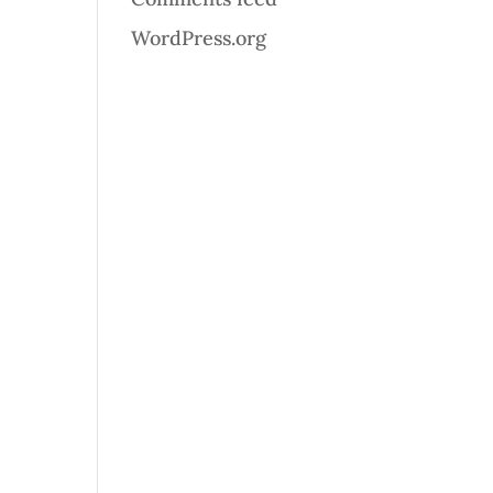
WordPress.org