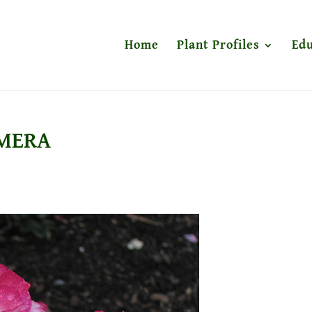
Home
Plant Profiles
Edu
AMERA