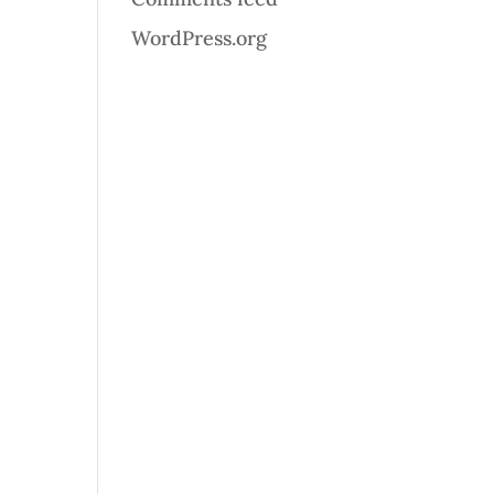
WordPress.org