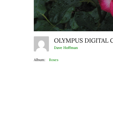
OLYMPUS DIGITAL
Dave Hoffman
Album:
Roses