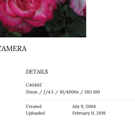
 CAMERA
DETAILS
C4040Z
15mm
/
ƒ/4.5
/
10/4000s
/
ISO 100
Created
July 9, 2004
Uploaded
February 11, 2019