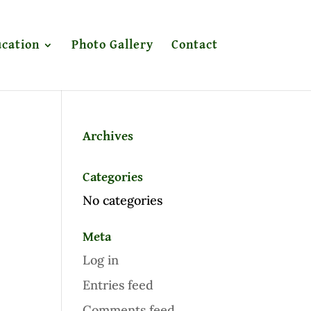
cation
Photo Gallery
Contact
Archives
Categories
No categories
Meta
Log in
Entries feed
Comments feed