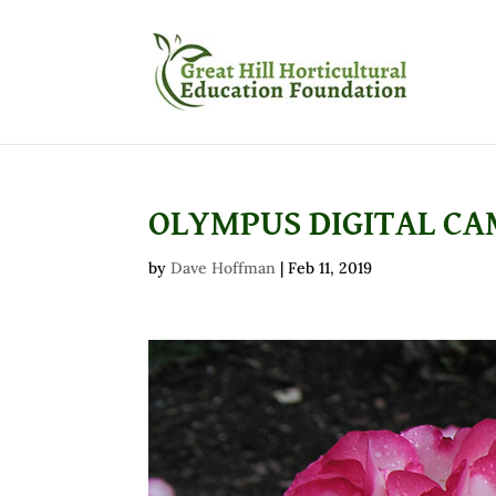
OLYMPUS DIGITAL C
by
Dave Hoffman
|
Feb 11, 2019