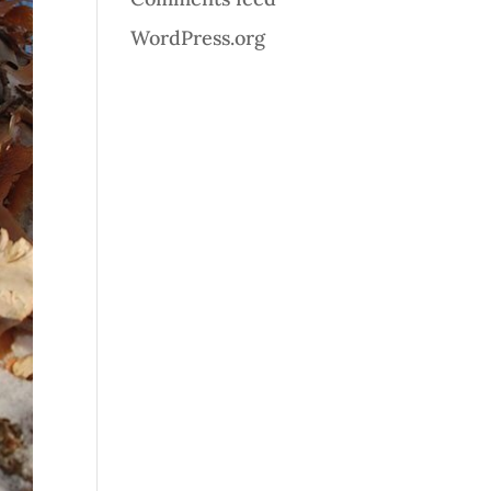
WordPress.org