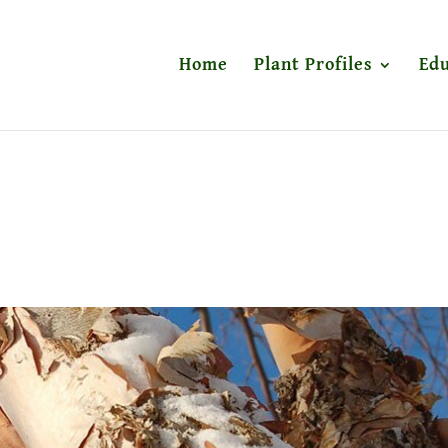
Home
Plant Profiles
Edu