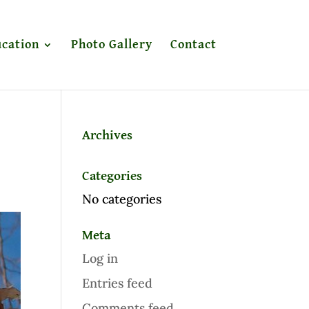
cation
Photo Gallery
Contact
Archives
Categories
No categories
Meta
Log in
Entries feed
Comments feed