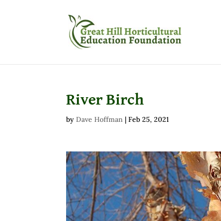
River Birch
by
Dave Hoffman
|
Feb 25, 2021